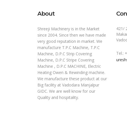
About
Con
421/ 
Shreeji Machinery is in the Market
Makar
since 2004. Since then we have made
Vadod
very good reputation in market. We
manufacture T.P.C Machine, T.P.C
Tel.:
Machine, D.P.C Strip Covering
uresh
Machine, D.P.C Stripe Covering
Machine , D.P.C MACHINE, Electric
Heating Owen & Rewinding machine.
We manufacture these product at our
Big facility at Vadodara Manjalpur
GIDC. We are well know for our
Quality and hospitality.