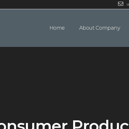
u
Home
About Company
onsumer Produc