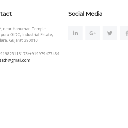
tact
Social Media
2, near Hanuman Temple,
pura GIDC, Industrial Estate,
ara, Gujarat 390010
 +919825113178/+919979477484
sath@gmail.com