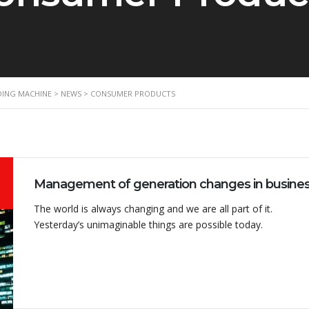
NDING MACHINE
>
NEWS
>
CONSUMER PRODUCTS
The world is always changing and we are all part of it.
Yesterday’s unimaginable things are possible today.