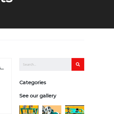
Management of generation changes in businesses
Categories
See our gallery