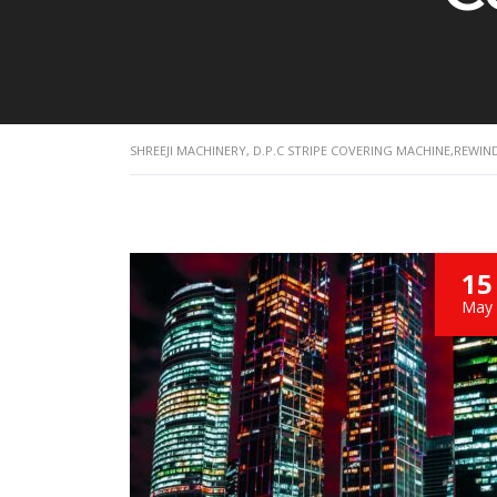
SHREEJI MACHINERY, D.P.C STRIPE COVERING MACHINE,REWI
15
May