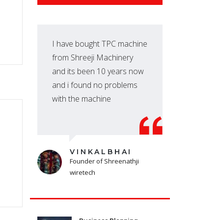
I have bought TPC machine
We 
from Shreeji Machinery
fro
and its been 10 years now
we 
and i found no problems
per
with the machine
VINKALBHAI
Founder of Shreenathji
wiretech