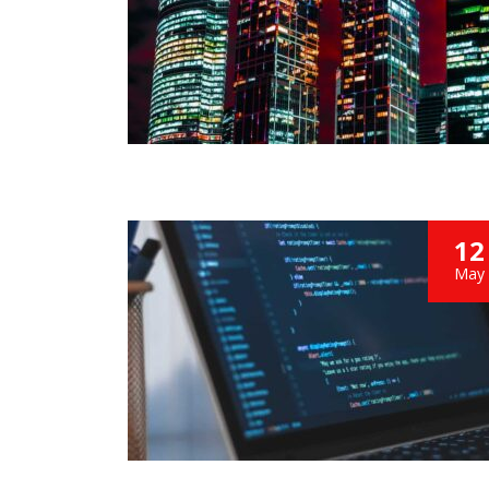
We bought
from Shree
we are ver
performan
12
May
MA
CEO at