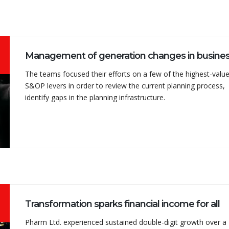
The teams focused their efforts on a few of the highest-valu
S&OP levers in order to review the current planning process,
identify gaps in the planning infrastructure.
Transformation sparks financial income for all
Pharm Ltd. experienced sustained double-digit growth over a