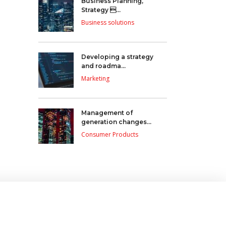
Business Planning,
Strategy ...
Business solutions
Developing a strategy
and roadma...
Marketing
Management of
generation changes...
Consumer Products