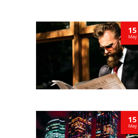
15
May
15
May