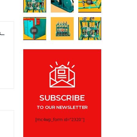
Management of generation changes in businesses
e
SUBSCRIBE
TO OUR NEWSLETTER
[mc4wp_form id=”2320″]