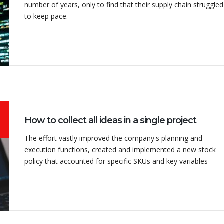
number of years, only to find that their supply chain struggled
to keep pace.
 a DPC machine
Mr Uresh Sathwara was
ji machinery and
very very friendly and his
y happy with the
approach to the problems
ce.
is very customer friendly. I
recommend all to purchas...
How to collect all ideas in a single project
The effort vastly improved the company's planning and
NHARBHAI
execution functions, created and implemented a new stock
 Akhilwire Pvt Ltd
VIKRAM
policy that accounted for specific SKUs and key variables
Director