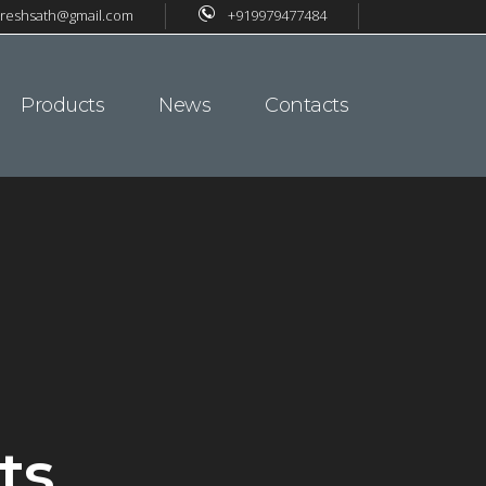
reshsath@gmail.com
+919979477484
Products
News
Contacts
ts