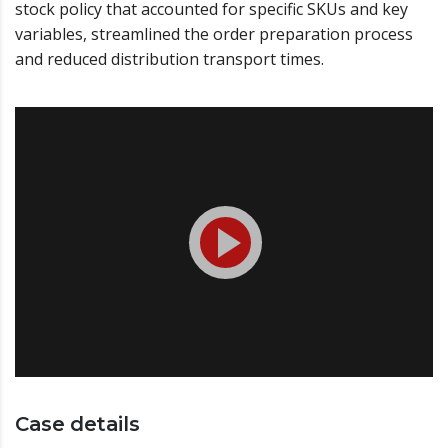
stock policy that accounted for specific SKUs and key
variables, streamlined the order preparation process
and reduced distribution transport times.
Case details