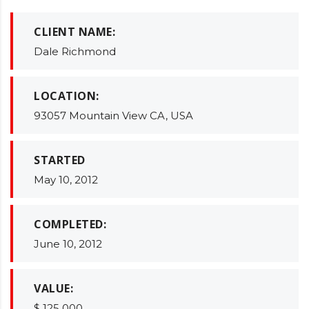
CLIENT NAME:
Dale Richmond
LOCATION:
93057 Mountain View CA, USA
STARTED
May 10, 2012
COMPLETED:
June 10, 2012
VALUE:
$ 125 000