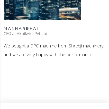
MANHARBHAI
CEO at Akhilwire Pvt Ltd
We bought a DPC machine from Shreeji machinery
and we are very happy with the performance.