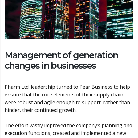
Management of generation
changes in businesses
Pharm Ltd. leadership turned to Pear Business to help
ensure that the core elements of their supply chain
were robust and agile enough to support, rather than
hinder, their continued growth.
The effort vastly improved the company’s planning and
execution functions, created and implemented a new