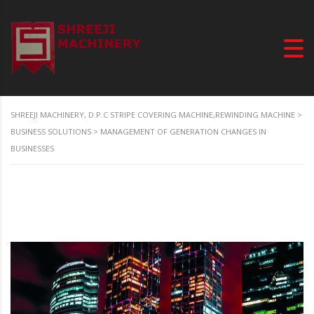
SHREEJI MACHINERY, D.P.C STRIPE COVERING MACHINE,REWINDING MACHINE
>
BUSINESS SOLUTIONS
>
MANAGEMENT OF GENERATION CHANGES IN
BUSINESSES