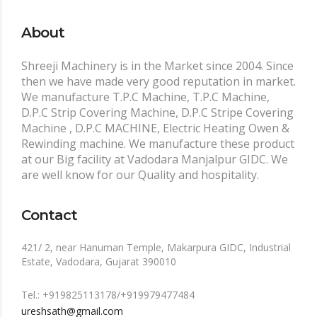
About
Shreeji Machinery is in the Market since 2004. Since
then we have made very good reputation in market.
We manufacture T.P.C Machine, T.P.C Machine,
D.P.C Strip Covering Machine, D.P.C Stripe Covering
Machine , D.P.C MACHINE, Electric Heating Owen &
Rewinding machine. We manufacture these product
at our Big facility at Vadodara Manjalpur GIDC. We
are well know for our Quality and hospitality.
Contact
421/ 2, near Hanuman Temple, Makarpura GIDC, Industrial
Estate, Vadodara, Gujarat 390010
Tel.: +919825113178/+919979477484
ureshsath@gmail.com