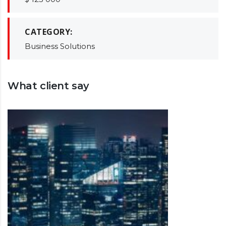
CATEGORY:
Business Solutions
What client say